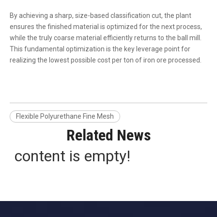
By achieving a sharp, size-based classification cut, the plant
ensures the finished material is optimized for the next process,
while the truly coarse material efficiently returns to the ball mill.
This fundamental optimization is the key leverage point for
realizing the lowest possible cost per ton of iron ore processed.
Flexible Polyurethane Fine Mesh
Related News
content is empty!