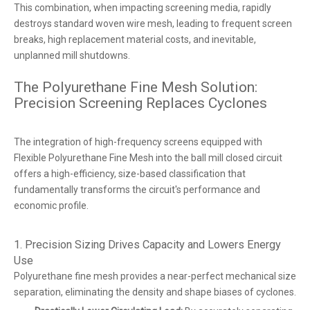
This combination, when impacting screening media, rapidly
destroys standard woven wire mesh, leading to frequent screen
breaks, high replacement material costs, and inevitable,
unplanned mill shutdowns.
The Polyurethane Fine Mesh Solution:
Precision Screening Replaces Cyclones
The integration of high-frequency screens equipped with
Flexible Polyurethane Fine Mesh into the ball mill closed circuit
offers a high-efficiency, size-based classification that
fundamentally transforms the circuit's performance and
economic profile.
1. Precision Sizing Drives Capacity and Lowers Energy
Use
Polyurethane fine mesh provides a near-perfect mechanical size
separation, eliminating the density and shape biases of cyclones.