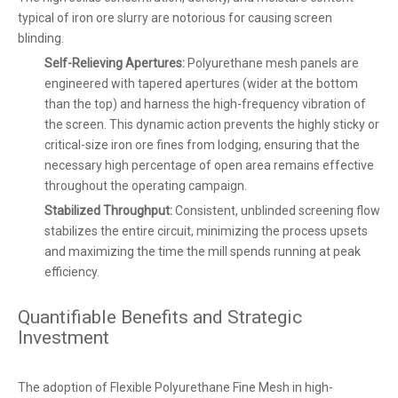
typical of iron ore slurry are notorious for causing screen
blinding.
Self-Relieving Apertures:
Polyurethane mesh panels are
engineered with tapered apertures (wider at the bottom
than the top) and harness the high-frequency vibration of
the screen. This dynamic action prevents the highly sticky or
critical-size iron ore fines from lodging, ensuring that the
necessary high percentage of open area remains effective
throughout the operating campaign.
Stabilized Throughput:
Consistent, unblinded screening flow
stabilizes the entire circuit, minimizing the process upsets
and maximizing the time the mill spends running at peak
efficiency.
Quantifiable Benefits and Strategic
Investment
The adoption of Flexible Polyurethane Fine Mesh in high-