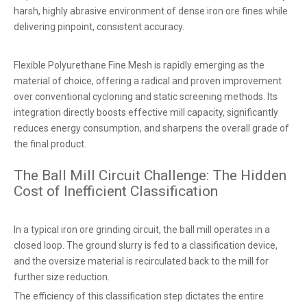
harsh, highly abrasive environment of dense iron ore fines while
delivering pinpoint, consistent accuracy.
Flexible Polyurethane Fine Mesh is rapidly emerging as the
material of choice, offering a radical and proven improvement
over conventional cycloning and static screening methods. Its
integration directly boosts effective mill capacity, significantly
reduces energy consumption, and sharpens the overall grade of
the final product.
The Ball Mill Circuit Challenge: The Hidden
Cost of Inefficient Classification
In a typical iron ore grinding circuit, the ball mill operates in a
closed loop. The ground slurry is fed to a classification device,
and the oversize material is recirculated back to the mill for
further size reduction.
The efficiency of this classification step dictates the entire