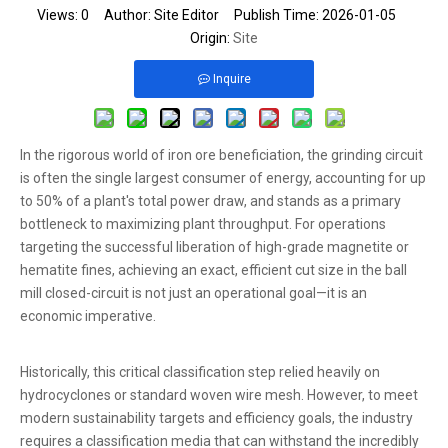
Views:
0
Author: Site Editor Publish Time: 2026-01-05
Origin:
Site
Inquire
In the rigorous world of iron ore beneficiation, the grinding circuit
is often the single largest consumer of energy, accounting for up
to 50% of a plant's total power draw, and stands as a primary
bottleneck to maximizing plant throughput. For operations
targeting the successful liberation of high-grade magnetite or
hematite fines, achieving an exact, efficient cut size in the ball
mill closed-circuit is not just an operational goal—it is an
economic imperative.
Historically, this critical classification step relied heavily on
hydrocyclones or standard woven wire mesh. However, to meet
modern sustainability targets and efficiency goals, the industry
requires a classification media that can withstand the incredibly