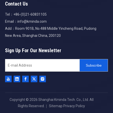
Contact Us
Tel：+86-(0)21-60831105
Email：
info@kminda.com
Add：Room 901B, No.488 Middle Yincheng Road, Pudong
New Area, Shanghai China, 200120
Sign Up For Our Newsletter
Subscribe
Copyright ©
2026
Shanghai Kminda Tech. Co., Ltd. All
Rights Reserved.｜
Sitemap
Privacy Policy