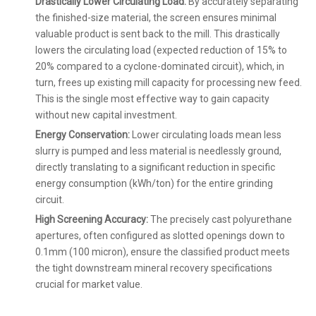
Drastically Lower Circulating Load:
By accurately separating
the finished-size material, the screen ensures minimal
valuable product is sent back to the mill. This drastically
lowers the circulating load (expected reduction of 15% to
20% compared to a cyclone-dominated circuit), which, in
turn, frees up existing mill capacity for processing new feed.
This is the single most effective way to gain capacity
without new capital investment.
Energy Conservation:
Lower circulating loads mean less
slurry is pumped and less material is needlessly ground,
directly translating to a significant reduction in specific
energy consumption (kWh/ton) for the entire grinding
circuit.
High Screening Accuracy:
The precisely cast polyurethane
apertures, often configured as slotted openings down to
0.1mm (100 micron), ensure the classified product meets
the tight downstream mineral recovery specifications
crucial for market value.