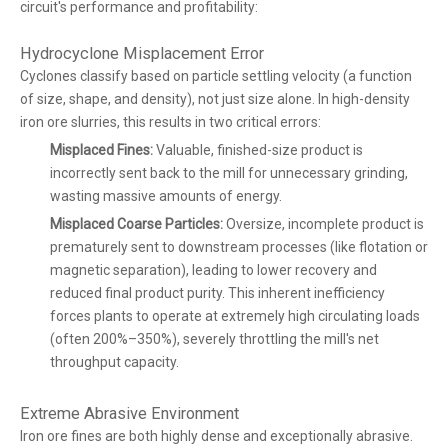
circuit's performance and profitability:
Hydrocyclone Misplacement Error
Cyclones classify based on particle settling velocity (a function
of size, shape, and density), not just size alone. In high-density
iron ore slurries, this results in two critical errors:
Misplaced Fines:
Valuable, finished-size product is
incorrectly sent back to the mill for unnecessary grinding,
wasting massive amounts of energy.
Misplaced Coarse Particles:
Oversize, incomplete product is
prematurely sent to downstream processes (like flotation or
magnetic separation), leading to lower recovery and
reduced final product purity. This inherent inefficiency
forces plants to operate at extremely high circulating loads
(often 200%–350%), severely throttling the mill's net
throughput capacity.
Extreme Abrasive Environment
Iron ore fines are both highly dense and exceptionally abrasive.