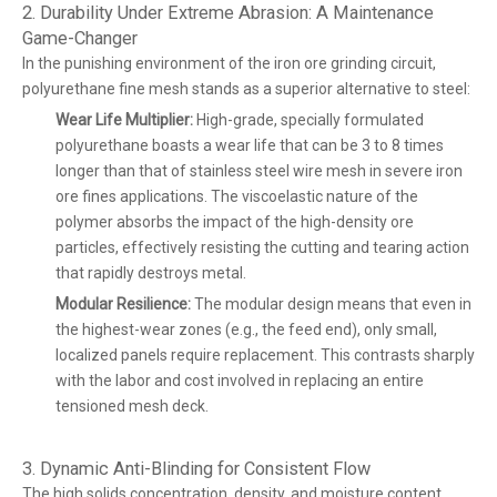
2. Durability Under Extreme Abrasion: A Maintenance
Game-Changer
In the punishing environment of the iron ore grinding circuit,
polyurethane fine mesh stands as a superior alternative to steel:
Wear Life Multiplier:
High-grade, specially formulated
polyurethane boasts a wear life that can be 3 to 8 times
longer than that of stainless steel wire mesh in severe iron
ore fines applications. The viscoelastic nature of the
polymer absorbs the impact of the high-density ore
particles, effectively resisting the cutting and tearing action
that rapidly destroys metal.
Modular Resilience:
The modular design means that even in
the highest-wear zones (e.g., the feed end), only small,
localized panels require replacement. This contrasts sharply
with the labor and cost involved in replacing an entire
tensioned mesh deck.
3. Dynamic Anti-Blinding for Consistent Flow
The high solids concentration, density, and moisture content