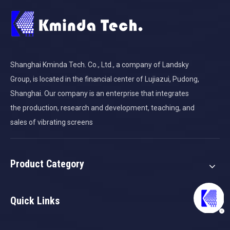
Shanghai Kminda Tech. Co., Ltd., a company of Landsky
Group, is located in the financial center of Lujiazui, Pudong,
Shanghai. Our company is an enterprise that integrates
the production, research and development, teaching, and
sales of vibrating screens
Product Category
Quick Links