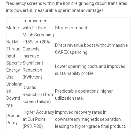
frequency screens within the iron ore grinding circuit translates
into powerful, measurable operational advantages:
Improvement
Metric
with PU Fine
Strategic Impact
Mesh Screening
Net Mill
+15% to +20%
Direct revenue boost without massive
Throug
Capacity
CAPEX spending.
hput
Increase
Specific
Significant
Lower operating costs and improved
Energy
Reduction
sustainability profile.
Use
(kWh/ton)
Unplann
Drastic
ed
Predictable operations, higher
Reduction (from
Downti
utilization rate.
screen failure)
me
Higher Accuracy
Improved recovery rates in
Product
at Cut Point
downstream magnetic separation,
Purity
(P90, P80)
leading to higher-grade final product.