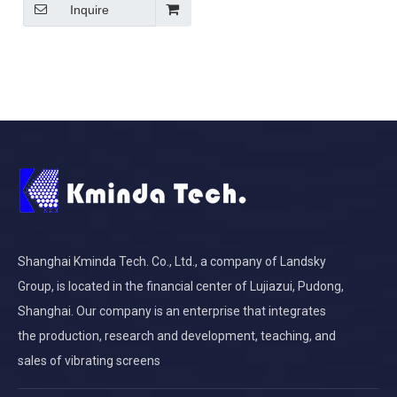
Inquire
Shanghai Kminda Tech. Co., Ltd., a company of Landsky
Group, is located in the financial center of Lujiazui, Pudong,
Shanghai. Our company is an enterprise that integrates
the production, research and development, teaching, and
sales of vibrating screens