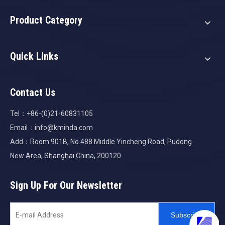
Product Category
Quick Links
Contact Us
Tel：+86-(0)21-60831105
Email：
info@kminda.com
Add：Room 901B, No.488 Middle Yincheng Road, Pudong
New Area, Shanghai China, 200120
Sign Up For Our Newsletter
Subscribe