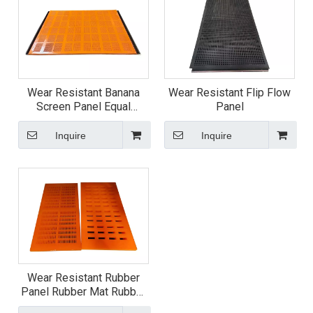
Wear Resistant Banana
Wear Resistant Flip Flow
Screen Panel Equal
Panel
Thickness Screen Panel
Inquire
Inquire
Wear Resistant Rubber
Panel Rubber Mat Rubber
Screen Plate