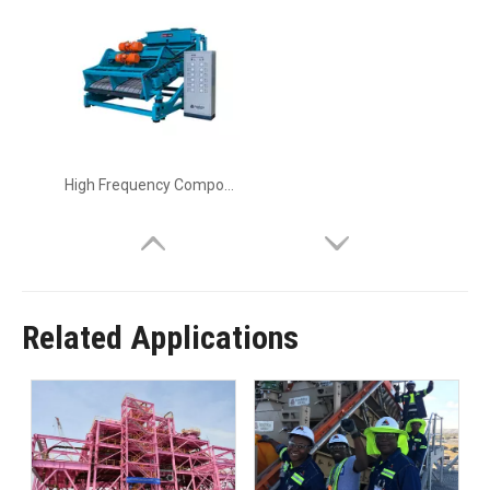
High Frequency Composite Vibrating Screen
Related Applications