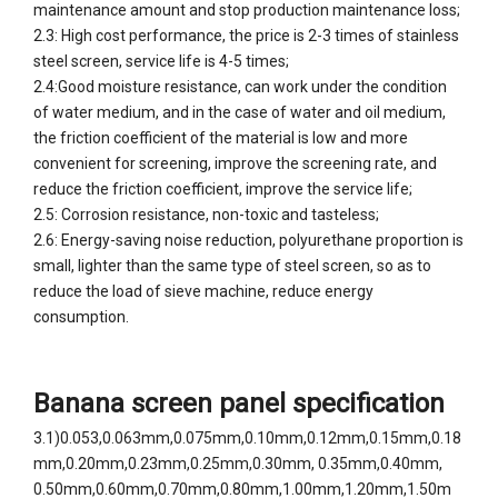
maintenance amount and stop production maintenance loss;
2.3: High cost performance, the price is 2-3 times of stainless
steel screen, service life is 4-5 times;
2.4:Good moisture resistance, can work under the condition
of water medium, and in the case of water and oil medium,
the friction coefficient of the material is low and more
convenient for screening, improve the screening rate, and
reduce the friction coefficient, improve the service life;
2.5: Corrosion resistance, non-toxic and tasteless;
2.6: Energy-saving noise reduction, polyurethane proportion is
small, lighter than the same type of steel screen, so as to
reduce the load of sieve machine, reduce energy
consumption.
Banana screen panel specification
3.1)0.053,0.063mm,0.075mm,0.10mm,0.12mm,0.15mm,0.18
mm,0.20mm,0.23mm,0.25mm,0.30mm, 0.35mm,0.40mm,
0.50mm,0.60mm,0.70mm,0.80mm,1.00mm,1.20mm,1.50m