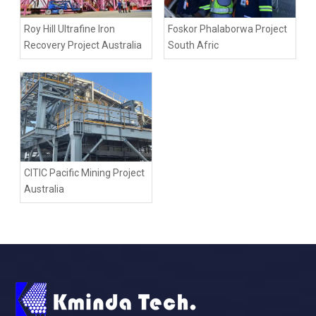
Roy Hill Ultrafine Iron
Foskor Phalaborwa Project
Recovery Project Australia
South Afric
CITIC Pacific Mining Project
Australia