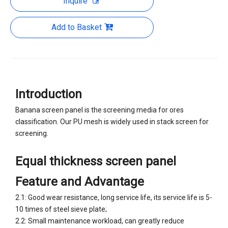
Inquire
Add to Basket
Introduction
Banana screen panel is the screening media for ores
classification. Our PU mesh is widely used in stack screen for
screening.
Equal thickness screen panel
Feature and Advantage
2.1: Good wear resistance, long service life, its service life is 5-
10 times of steel sieve plate;
2.2: Small maintenance workload, can greatly reduce