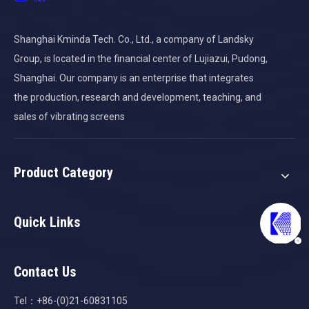
Shanghai Kminda Tech. Co., Ltd., a company of Landsky
Group, is located in the financial center of Lujiazui, Pudong,
Shanghai. Our company is an enterprise that integrates
the production, research and development, teaching, and
sales of vibrating screens
Product Category
Quick Links
Contact Us
Tel：+86-(0)21-60831105