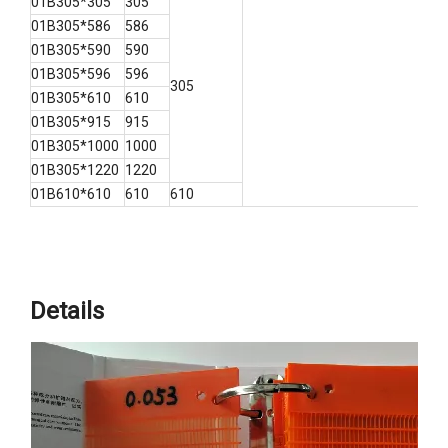
01B305*305
305
01B305*586
586
01B305*590
590
01B305*596
596
305
01B305*610
610
01B305*915
915
01B305*1000
1000
01B305*1220
1220
01B610*610
610
610
Details