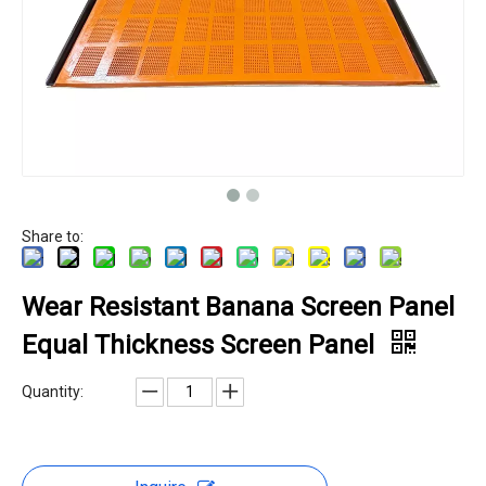
Share to:
Wear Resistant Banana Screen Panel
Equal Thickness Screen Panel
Quantity: