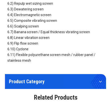
6.2) Repulp wet sizing screen
6.3) Dewatering screen
6.4) Electromagnetic screen
6.5) Composite vibrating screen
6.6) Scalping screen
6.7) Banana screen / Equal thickness vbrating screen
Wear Resistant Flip Flow Panel
Repulp wet sizing screen
6.8) Linear vibration screen
6.9) Flip flow screen
6.10) Cyclone
6.11) Flexible polyurethane screen mesh / rubber panel /
stainless mesh
Product Category
Wear Resistant Flexible Polyurethane (PU) Screen Fine Mesh
Circular Vibrating Screen Rotary Vibrating Screen
Related Products