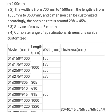
m,2.00mm
3.2)
The width is from 700mm to 1500mm, the length is from
1000mm to 3500mm, and dimension can be customized
accordingly, the opening rate is around 28%～45%.
3.3) Service life is over 6 months
3.4) Complete range of specifications, dimensions can be
customized
Length
Model（mm）
Width(mm)
Thickness(mm)
(mm)
01B150*1000
150
01B175*1000
175
1000
01B250*1000
250
01B275*1000
275
01B300*305
305
01B300*610
610
01B300*915
915
300
01B300*1000
1000
01B300*1220
1220
30/40/45.5/50/55/60/65/70/75