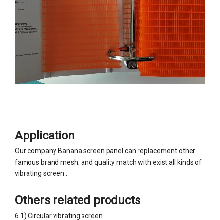
Application
Our company Banana screen panel can replacement other
famous brand mesh, and quality match with exist all kinds of
vibrating screen .
Others related products
6.1) Circular vibrating screen