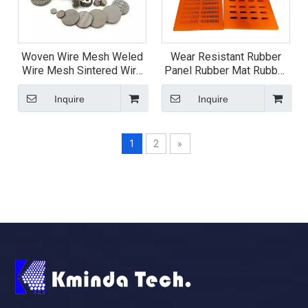
Woven Wire Mesh Weled
Wear Resistant Rubber
Wire Mesh Sintered Wire
Panel Rubber Mat Rubber
Mesh
Screen Plate
Inquire
Inquire
1
2
»