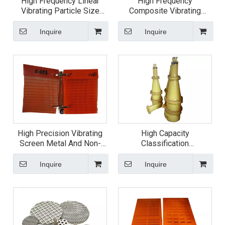
High Frequency Linear
High Frequency
Vibrating Particle Size
Composite Vibrating
Dewatering Screen
Screen
Inquire
Inquire
High Precision Vibrating
High Capacity
Screen Metal And Non-
Classification
metal Fine Mesh
Polyurethane Cyclone
Inquire
Inquire