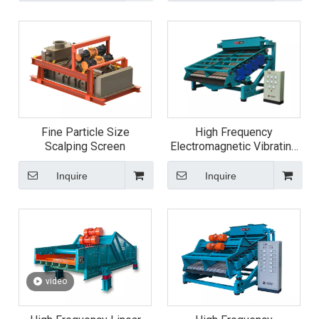
Fine Particle Size
High Frequency
Scalping Screen
Electromagnetic Vibrating
Screen
Inquire
Inquire
video