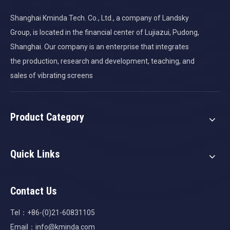
Shanghai Kminda Tech. Co., Ltd., a company of Landsky
Group, is located in the financial center of Lujiazui, Pudong,
Shanghai. Our company is an enterprise that integrates
the production, research and development, teaching, and
sales of vibrating screens
Product Category
Quick Links
Contact Us
Tel：+86-(0)21-60831105
Email：
info@kminda.com