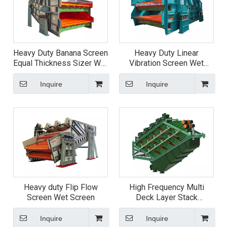
Heavy Duty Banana Screen
Heavy Duty Linear
Equal Thickness Sizer Wet
Vibration Screen Wet
Screen
Screen
Inquire
Inquire
Heavy duty Flip Flow
High Frequency Multi
Screen Wet Screen
Deck Layer Stack
Vibrating fine Screen
Inquire
Inquire