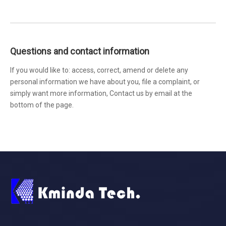
Questions and contact information
If you would like to: access, correct, amend or delete any
personal information we have about you, file a complaint, or
simply want more information, Contact us by email at the
bottom of the page.