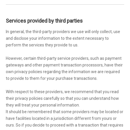
Services provided by third parties
In general, the third-party providers we use will only collect, use
and disclose your information to the extent necessary to
perform the services they provide to us.
However, certain third-party service providers, such as payment
gateways and other payment transaction processors, have their
own privacy policies regarding the information we are required
to provide to them for your purchase transactions.
With respect to these providers, we recommend that you read
their privacy policies carefully so that you can understand how
they will treat your personal information.
It should be remembered that some providers may be located or
have facilities located in a jurisdiction different from yours or
ours. So if you decide to proceed with a transaction that requires