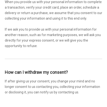
When you provide us with your personal information to complete
a transaction, verify your credit card, place an order, schedule a
delivery or return a purchase, we assume that you consent to our
collecting your information and using it to this end only.
If we ask you to provide us with your personal information for
another reason, such as for marketing purposes, we will ask you
directly for your express consent, or we will give you the
opportunity to refuse.
How can I withdraw my consent?
If after giving us your consent, you change your mind and no
longer consent to us contacting you, collecting your information
or disclosing it, you can notify us by contacting us.