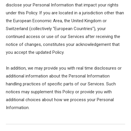
disclose your Personal Information that impact your rights
under this Policy. If you are located in a jurisdiction other than
the European Economic Area, the United Kingdom or
Switzerland (collectively "European Countries"), your
continued access or use of our Services after receiving the
notice of changes, constitutes your acknowledgement that
you accept the updated Policy.
In addition, we may provide you with real time disclosures or
additional information about the Personal Information
handling practices of specific parts of our Services. Such
notices may supplement this Policy or provide you with
additional choices about how we process your Personal
Information.