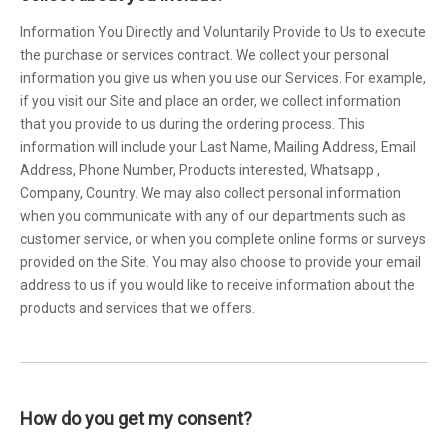
Information You Directly and Voluntarily Provide to Us to execute
the purchase or services contract. We collect your personal
information you give us when you use our Services. For example,
if you visit our Site and place an order, we collect information
that you provide to us during the ordering process. This
information will include your Last Name, Mailing Address, Email
Address, Phone Number, Products interested, Whatsapp ,
Company, Country. We may also collect personal information
when you communicate with any of our departments such as
customer service, or when you complete online forms or surveys
provided on the Site. You may also choose to provide your email
address to us if you would like to receive information about the
products and services that we offers.
How do you get my consent?