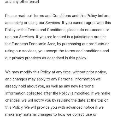
and any other email.
Please read our Terms and Conditions and this Policy before
accessing or using our Services. If you cannot agree with this
Policy or the Terms and Conditions, please do not access or
use our Services. If you are located in a jurisdiction outside
the European Economic Area, by purchasing our products or
using our services, you accept the terms and conditions and
our privacy practices as described in this policy.
We may modify this Policy at any time, without prior notice,
and changes may apply to any Personal Information we
already hold about you, as well as any new Personal
Information collected after the Policy is modified. If we make
changes, we will notify you by revising the date at the top of
this Policy. We will provide you with advanced notice if we
make any material changes to how we collect, use or