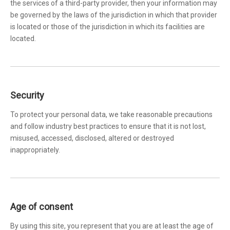
the services of a third-party provider, then your information may
be governed by the laws of the jurisdiction in which that provider
is located or those of the jurisdiction in which its facilities are
located.
Security
To protect your personal data, we take reasonable precautions
and follow industry best practices to ensure that it is not lost,
misused, accessed, disclosed, altered or destroyed
inappropriately.
Age of consent
By using this site, you represent that you are at least the age of