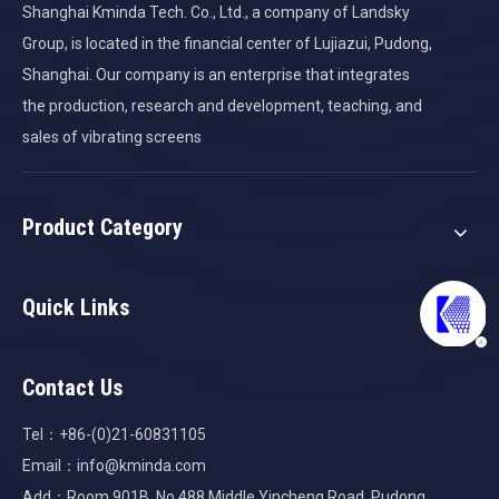
Shanghai Kminda Tech. Co., Ltd., a company of Landsky
Group, is located in the financial center of Lujiazui, Pudong,
Shanghai. Our company is an enterprise that integrates
the production, research and development, teaching, and
sales of vibrating screens
Product Category
Quick Links
Contact Us
Tel：+86-(0)21-60831105
Email：
info@kminda.com
Add：Room 901B, No.488 Middle Yincheng Road, Pudong