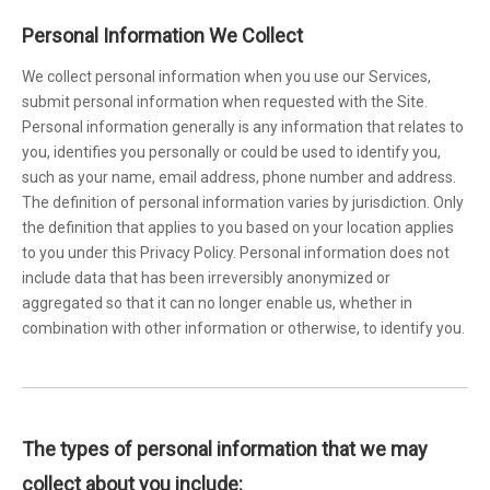
Personal Information We Collect
We collect personal information when you use our Services,
submit personal information when requested with the Site.
Personal information generally is any information that relates to
you, identifies you personally or could be used to identify you,
such as your name, email address, phone number and address.
The definition of personal information varies by jurisdiction. Only
the definition that applies to you based on your location applies
to you under this Privacy Policy. Personal information does not
include data that has been irreversibly anonymized or
aggregated so that it can no longer enable us, whether in
combination with other information or otherwise, to identify you.
The types of personal information that we may
collect about you include: