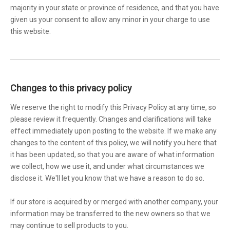
majority in your state or province of residence, and that you have
given us your consent to allow any minor in your charge to use
this website.
Changes to this privacy policy
We reserve the right to modify this Privacy Policy at any time, so
please review it frequently. Changes and clarifications will take
effect immediately upon posting to the website. If we make any
changes to the content of this policy, we will notify you here that
it has been updated, so that you are aware of what information
we collect, how we use it, and under what circumstances we
disclose it. We'll let you know that we have a reason to do so.
If our store is acquired by or merged with another company, your
information may be transferred to the new owners so that we
may continue to sell products to you.