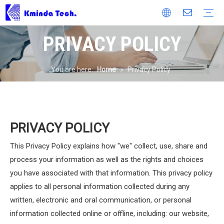
PRIVACY POLICY
Heavy Duty Screen
Banana Screen
Linear Vibration Screen
Flip Flow Screen
Fine Screen
Multi Deck Screen
Circular Vibrating Screen
Repulp Wet Sizing Screen
Dewatering Screen
Electromagnetic Screen
Composite Vibrating Screen
Scalping Screen
Screen Media
Polyurethane Screen Mesh
Rubber Panel
Woven Wire Mesh
Cyclone
Company Profile
Production Process
Laboratory And Test Systems
Product Certificate
Technical Patents
Workshop
Mineral Processing Diagram
Partners
Enterprise Type
Quality Control
Environmental Protection
OEM Service
Customer Service
Customer Feedbacks
Catalog
Video
FAQ
Production News
Company News
Exhibition News
You are here:
Home
»
Privacy Policy
PRIVACY POLICY
This Privacy Policy explains how "we" collect, use, share and
process your information as well as the rights and choices
you have associated with that information. This privacy policy
applies to all personal information collected during any
written, electronic and oral communication, or personal
information collected online or offline, including: our website,