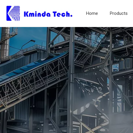
Home
Products