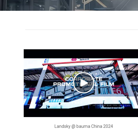
Landsky @ bauma China 2024