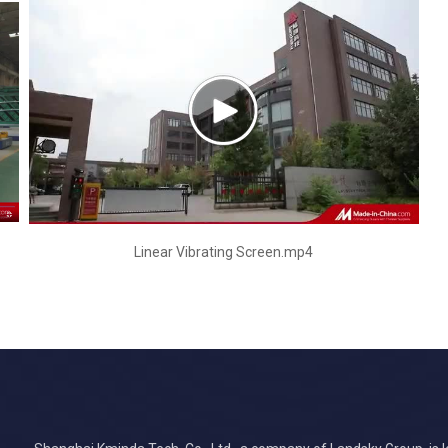
Linear Vibrating Screen.mp4