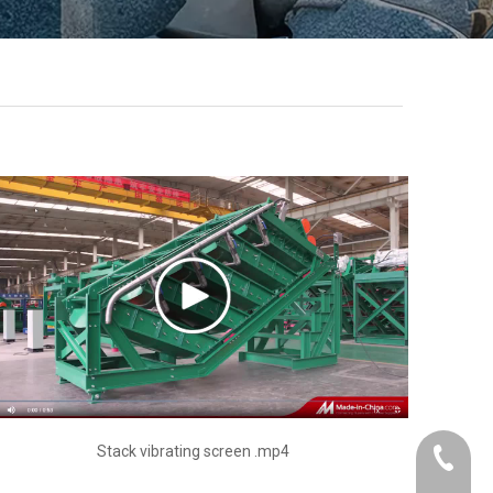
Stack vibrating screen .mp4
+86-21-