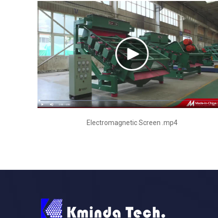
Electromagnetic Screen .mp4