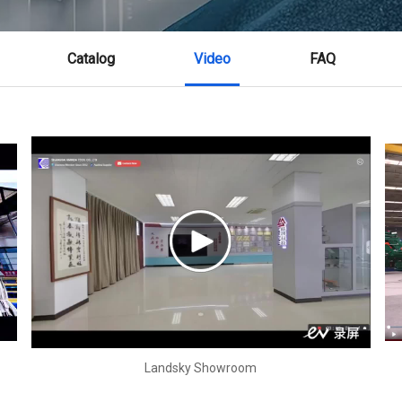
Catalog
Video
FAQ
Landsky Showroom