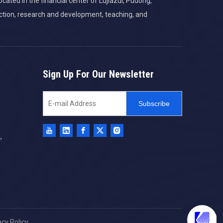
cated in the financial center of Lujiazui, Pudong,
ction, research and development, teaching, and
Sign Up For Our Newsletter
Subscribe
,
acy Policy