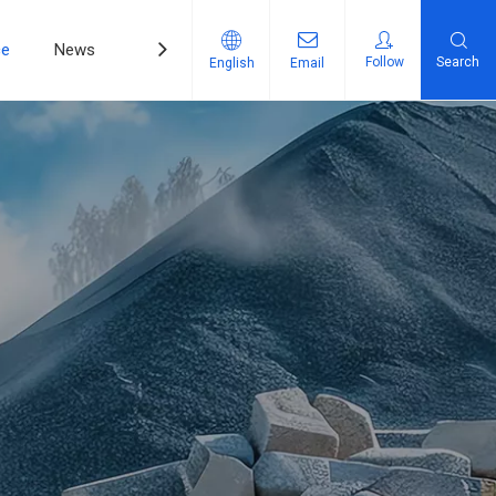
ce
News
Contact Us
Follow
Search
English
Email