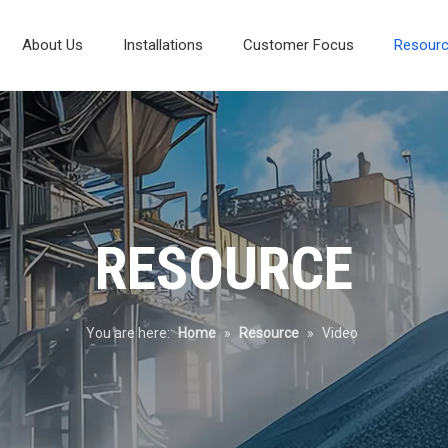
About Us
Installations
Customer Focus
Resour
Composite Vibrating Screen
Laboratory And Test Systems
Mineral Processing Diagram
Environmental Protection
RESOURCE
You are here:
Home
»
Resource
»
Video