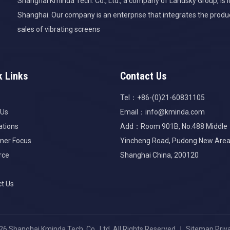
Shanghai Kminda Tech. Co., Ltd., a company of Landsky Group, is lo
Shanghai. Our company is an enterprise that integrates the produ
sales of vibrating screens
k Links
Contact Us
Tel：+86-(0)21-60831105
 Us
Email：
info@kminda.com
ations
Add：Room 901B, No.488 Middle
mer Focus
Yincheng Road, Pudong New Area
rce
Shanghai China, 200120
t Us
26
Shanghai Kminda Tech. Co., Ltd. All Rights Reserved.｜
Sitemap
Priv