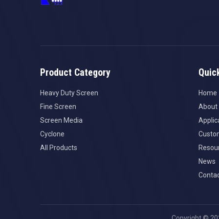
Product Category
Quic
Heavy Duty Screen
Home
Fine Screen
About
Screen Media
Applic
Cyclone
Custo
All Products
Resou
News
Contac
Copyright ©
20