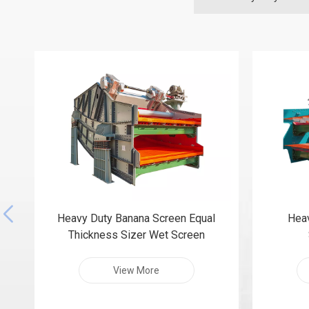
Heavy Duty Banana Screen Equal
Heav
Thickness Sizer Wet Screen
View More