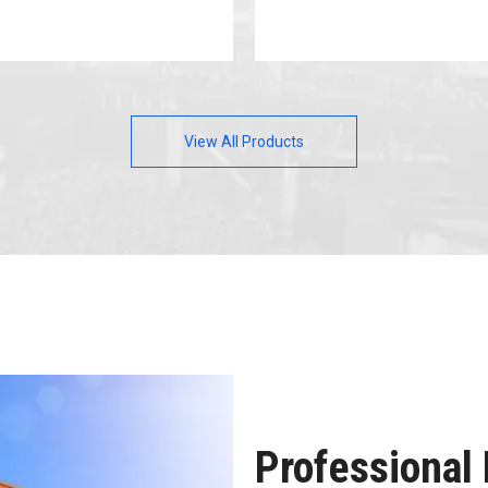
View All Products
Professional