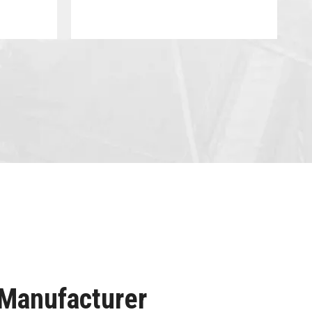
 Manufacturer