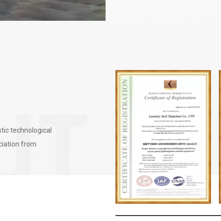
tic technological
eciation from