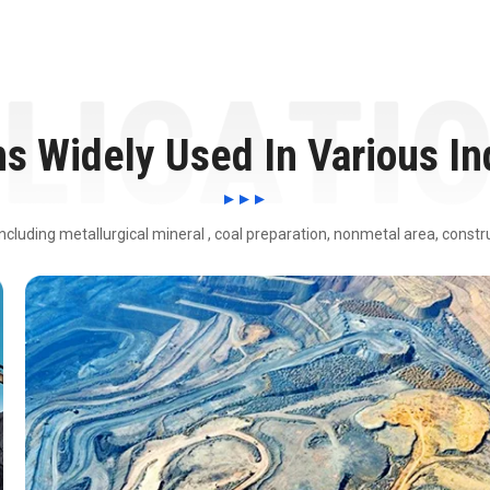
ns Widely Used In Various In
including metallurgical mineral , coal preparation, nonmetal area, const