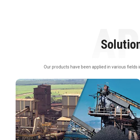
Solutio
Our products have been applied in various fields 