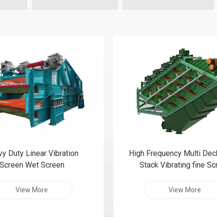
y Duty Linear Vibration
High Frequency Multi Dec
Screen Wet Screen
Stack Vibrating fine S
View More
View More