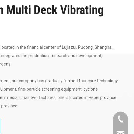
n Multi Deck Vibrating
located in the financial center of Lujiazui, Pudong, Shanghai.
 integrates the production, research and development,
creens.
ment, our company has gradually formed four core technology
uipment, fine-particle screening equipment, cyclone
en media. It has two factories, one is located in Hebei province
 province.
+86-21-