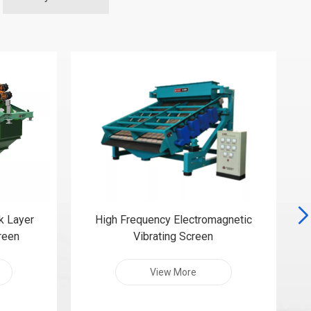
k Layer
High Frequency Electromagnetic
creen
Vibrating Screen
View More