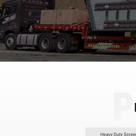
Heavy Duty Scree