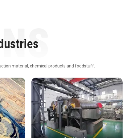
dustries
ruction material, chemical products and foodstuff.