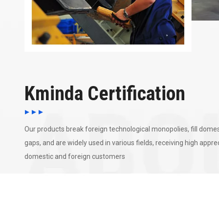
Kminda Certification
Our products break foreign technological monopolies, fill domes
gaps, and are widely used in various fields, receiving high appr
domestic and foreign customers