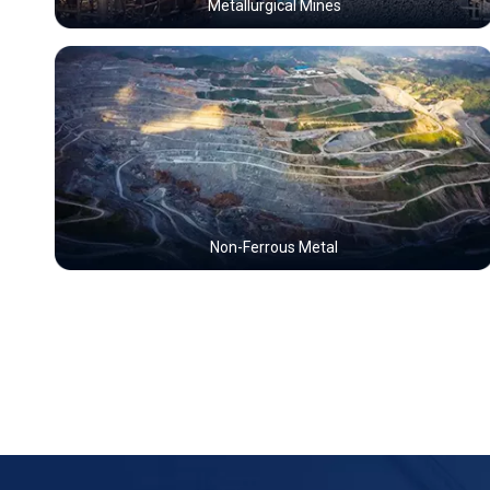
Metallurgical Mines
Non-Ferrous Metal