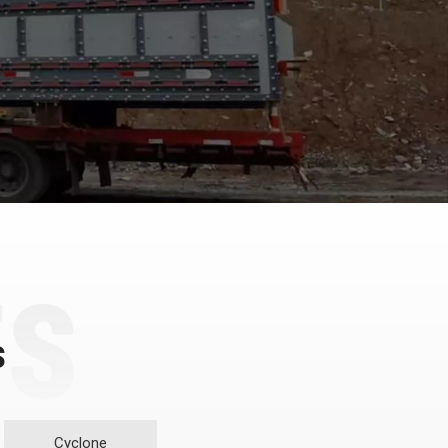
s
Cyclone