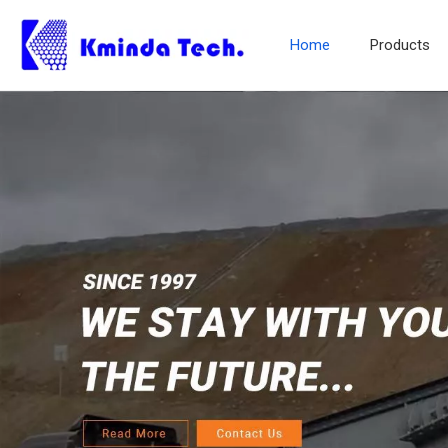
Home
Products