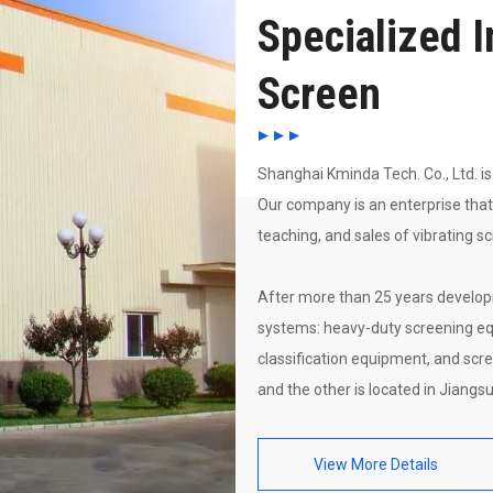
Specialized I
Screen
Shanghai Kminda Tech. Co., Ltd. is 
Our company is an enterprise that
teaching, and sales of vibrating s
After more than 25 years develop
systems: heavy-duty screening eq
classification equipment, and scre
and the other is located in Jiangsu
View More Details