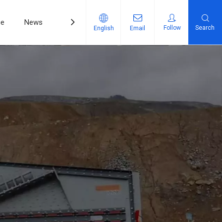
ce
News
Contact Us
Follow
Search
English
Email