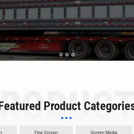
Featured Product Categorie
n
Fine Screen
Screen Media