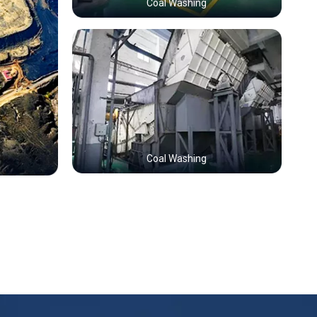
Coal Washing
Coal Washing