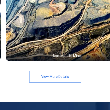
Non-Metallic Mines
View More Details