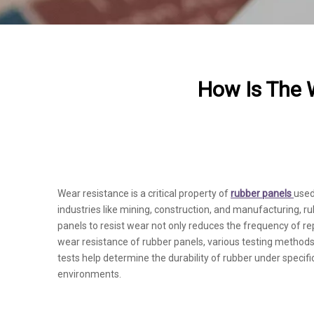
How Is The 
Wear resistance is a critical property of
rubber panels
used
industries like mining, construction, and manufacturing, ru
panels to resist wear not only reduces the frequency of
wear resistance of rubber panels, various testing methods
tests help determine the durability of rubber under specif
environments.