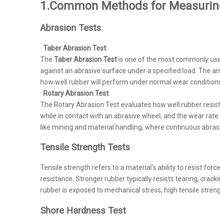
1.Common Methods for Measurin
Abrasion Tests
·
Taber Abrasion Test
:
The
Taber Abrasion Test
is one of the most commonly used
against an abrasive surface under a specified load. The am
how well rubber will perform under normal wear conditions i
·
Rotary Abrasion Test
:
The Rotary Abrasion Test evaluates how well rubber resists
while in contact with an abrasive wheel, and the wear rat
like mining and material handling, where continuous abrasi
Tensile Strength Tests
Tensile strength refers to a material's ability to resist forc
resistance. Stronger rubber typically resists tearing, cra
rubber is exposed to mechanical stress, high tensile strengt
Shore Hardness Test