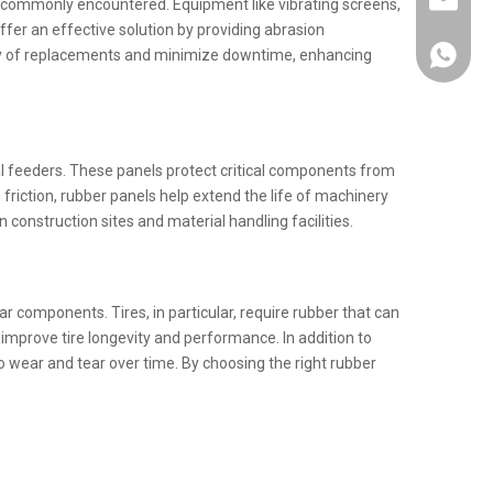
info@km
ls commonly encountered. Equipment like vibrating screens,
ffer an effective solution by providing abrasion
ency of replacements and minimize downtime, enhancing
+86137
al feeders. These panels protect critical components from
iction, rubber panels help extend the life of machinery
construction sites and material handling facilities.
ar components. Tires, in particular, require rubber that can
improve tire longevity and performance. In addition to
o wear and tear over time. By choosing the right rubber