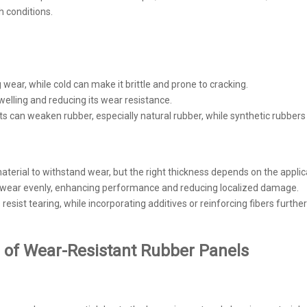
 conditions.
 wear, while cold can make it brittle and prone to cracking.
elling and reducing its wear resistance.
nts can weaken rubber, especially natural rubber, while synthetic rubbers
aterial to withstand wear, but the right thickness depends on the applic
es wear evenly, enhancing performance and reducing localized damage.
resist tearing, while incorporating additives or reinforcing fibers furth
 of Wear-Resistant Rubber Panels