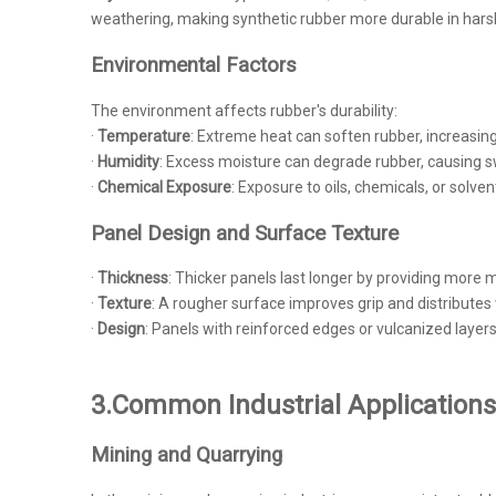
weathering, making synthetic rubber more durable in harsh
Environmental Factors
The environment affects rubber's durability:
·
Temperature
: Extreme heat can soften rubber, increasing
·
Humidity
: Excess moisture can degrade rubber, causing sw
·
Chemical Exposure
: Exposure to oils, chemicals, or solve
Panel Design and Surface Texture
·
Thickness
: Thicker panels last longer by providing more m
·
Texture
: A rougher surface improves grip and distribut
·
Design
: Panels with reinforced edges or vulcanized layers 
3.Common Industrial Applications
Mining and Quarrying