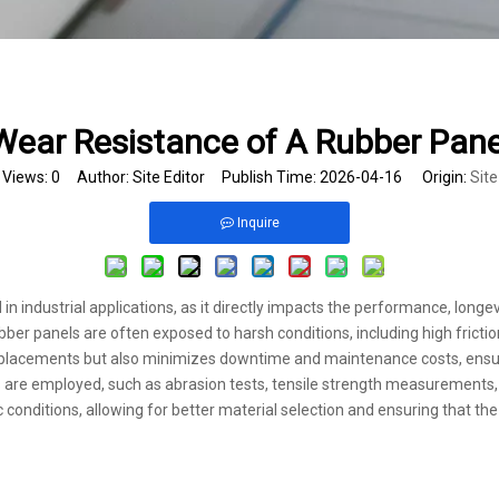
Wear Resistance of A Rubber Pan
Views:
0
Author: Site Editor Publish Time: 2026-04-16 Origin:
Site
Inquire
 in industrial applications, as it directly impacts the performance, long
bber panels are often exposed to harsh conditions, including high frictio
 replacements but also minimizes downtime and maintenance costs, ensu
 are employed, such as abrasion tests, tensile strength measurements, 
ic conditions, allowing for better material selection and ensuring that 