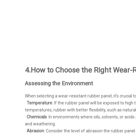
4.How to Choose the Right Wear-R
Assessing the Environment
When selecting a wear-resistant rubber panel, it’s crucial t
·
Temperature
: If the rubber panel will be exposed to hig
temperatures, rubber with better flexibility, such as natura
·
Chemicals
: In environments where oils, solvents, or aci
and weathering.
·
Abrasion
: Consider the level of abrasion the rubber pane