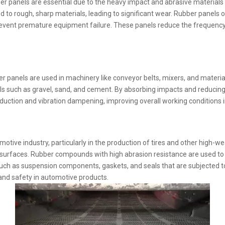
bber panels are essential due to the heavy impact and abrasive materia
to rough, sharp materials, leading to significant wear. Rubber panels o
ps prevent premature equipment failure. These panels reduce the frequ
er panels are used in machinery like conveyor belts, mixers, and materi
such as gravel, sand, and cement. By absorbing impacts and reducing fr
ction and vibration dampening, improving overall working conditions in 
motive industry, particularly in the production of tires and other high-we
s surfaces. Rubber compounds with high abrasion resistance are used to 
 such as suspension components, gaskets, and seals that are subjected t
, and safety in automotive products.