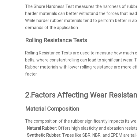
The Shore Hardness Test measures the hardness of rubber, w
harder materials can better withstand the forces that lead
While harder rubber materials tend to perform better in abr
demands of the application.
Rolling Resistance Tests
Rolling Resistance Tests are used to measure how much energ
belts, where constant rolling can lead to significant wear
Rubber materials with lower rolling resistance are more 
factor.
2.Factors Affecting Wear Resista
Material Composition
The composition of the rubber significantly impacts its we
·
Natural Rubber
: Offers high elasticity and abrasion resis
·
Synthetic Rubber
: Types like SBR, NBR, and EPDM are tai