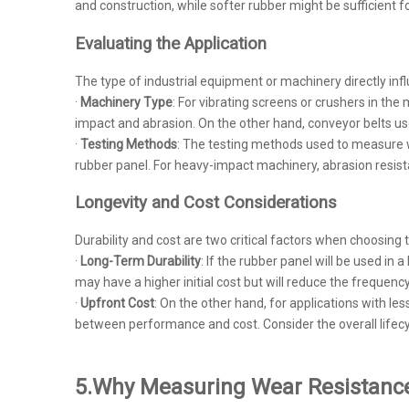
and construction, while softer rubber might be sufficient 
Evaluating the Application
The type of industrial equipment or machinery directly inf
·
Machinery Type
: For vibrating screens or crushers in th
impact and abrasion. On the other hand, conveyor belts us
·
Testing Methods
: The testing methods used to measure we
rubber panel. For heavy-impact machinery, abrasion resista
Longevity and Cost Considerations
Durability and cost are two critical factors when choosing t
·
Long-Term Durability
: If the rubber panel will be used i
may have a higher initial cost but will reduce the frequen
·
Upfront Cost
: On the other hand, for applications with l
between performance and cost. Consider the overall lifec
5.
Why Measuring Wear Resistance 