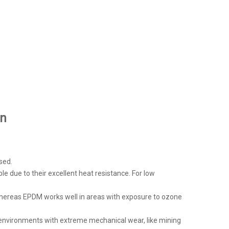
on
sed.
le due to their excellent heat resistance. For low
, whereas EPDM works well in areas with exposure to ozone
or environments with extreme mechanical wear, like mining