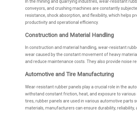
In the mining and quarrying industries, wear-resistant ru
conveyors, and crushing machines are constantly subjected 
resistance, shock absorption, and flexibility, which hel
productivity and operational efficiency.
Construction and Material Handling
In construction and material handling, wear-resistant rubb
wear caused by the constant movement of heavy materials 
and reduce maintenance costs. They also provide noise redu
Automotive and Tire Manufacturing
Wear-resistant rubber panels play a crucial role in the auto
withstand constant friction, heat, and exposure to variou
tires, rubber panels are used in various automotive parts
materials, manufacturers can ensure durability, reliability