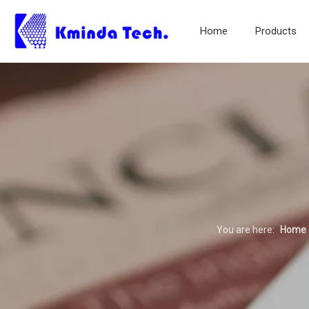
Home
Products
You are here:
Home