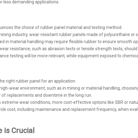
for less demanding applications.
luences the choice of rubber panel material and testing method.
e mining industry, wear-resistant rubber panels made of polyurethane or
ed in material handling may require flexible rubber to ensure smooth o
ar resistance, such as abrasion tests or tensile strength tests, should 
nce testing will be more relevant, while equipment exposed to chemical
he right rubber panel for an application.
n a high-wear environment, such as in mining or material handling, choos
cy of replacements and downtime in the long run.
ess extreme wear conditions, more cost-effective options like SBR or nat
ycle cost, including maintenance and replacement frequency, when eval
is Crucial