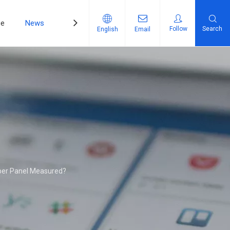
ce
News
Contact Us
Follow
Search
English
Email
ber Panel Measured?