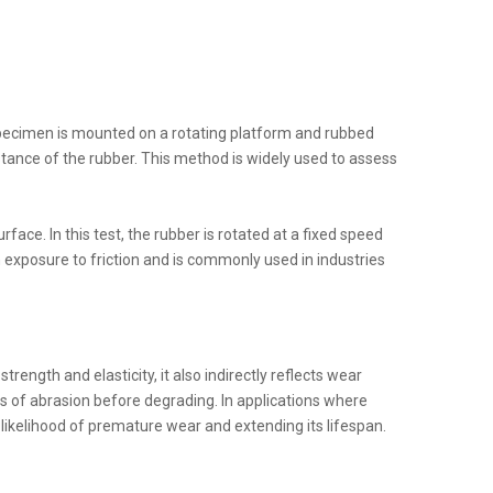
specimen is mounted on a rotating platform and rubbed
stance of the rubber. This method is widely used to assess
ace. In this test, the rubber is rotated at a fixed speed
 exposure to friction and is commonly used in industries
strength and elasticity, it also indirectly reflects wear
ls of abrasion before degrading. In applications where
e likelihood of premature wear and extending its lifespan.