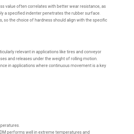
ss value often correlates with better wear resistance, as
ly a specified indenter penetrates the rubber surface.
, so the choice of hardness should align with the specific
ularly relevant in applications like tires and conveyor
ses and releases under the weight of rolling motion.
ance in applications where continuous movement is a key
mperatures.
e EPDM performs well in extreme temperatures and