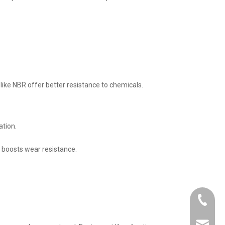
 like NBR offer better resistance to chemicals.
ation.
er boosts wear resistance.
+86-21-