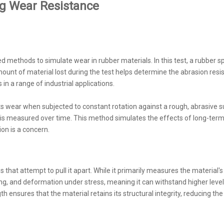
g Wear Resistance
 methods to simulate wear in rubber materials. In this test, a rubber 
ount of material lost during the test helps determine the abrasion resi
n a range of industrial applications.
 wear when subjected to constant rotation against a rough, abrasive surf
e is measured over time. This method simulates the effects of long-term
on is a concern.
es that attempt to pull it apart. While it primarily measures the material's 
cking, and deformation under stress, meaning it can withstand higher leve
h ensures that the material retains its structural integrity, reducing th