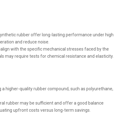
 synthetic rubber offer long-lasting performance under high
peration and reduce noise.
align with the specific mechanical stresses faced by the
s may require tests for chemical resistance and elasticity.
ing a higher-quality rubber compound, such as polyurethane,
ural rubber may be sufficient and offer a good balance
uating upfront costs versus long-term savings.