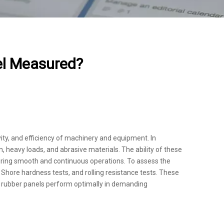
el Measured?
evity, and efficiency of machinery and equipment. In
n, heavy loads, and abrasive materials. The ability of these
ring smooth and continuous operations. To assess the
Shore hardness tests, and rolling resistance tests. These
the rubber panels perform optimally in demanding