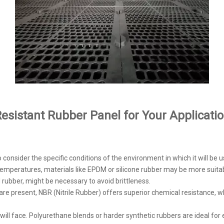
esistant Rubber Panel for Your Applicati
o consider the specific conditions of the environment in which it will be u
h temperatures, materials like EPDM or silicone rubber may be more suitab
l rubber, might be necessary to avoid brittleness.
ds are present, NBR (Nitrile Rubber) offers superior chemical resistance
l will face. Polyurethane blends or harder synthetic rubbers are ideal f