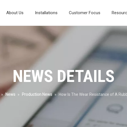
About Us
Installations
Customer Focus
Resour
Composite Vibrating Screen
Laboratory And Test Systems
Mineral Processing Diagram
Environmental Protection
NEWS DETAILS
»
News
»
Production News
»
How Is The Wear Resistance of A Rub