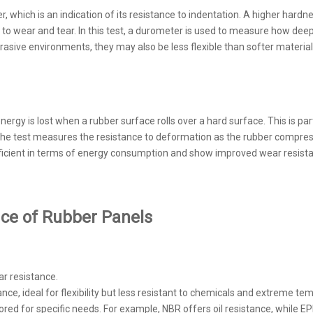
hich is an indication of its resistance to indentation. A higher hardne
 to wear and tear. In this test, a durometer is used to measure how deep
asive environments, they may also be less flexible than softer materials
y is lost when a rubber surface rolls over a hard surface. This is partic
. The test measures the resistance to deformation as the rubber compres
efficient in terms of energy consumption and show improved wear resist
nce of Rubber Panels
ar resistance.
tance, ideal for flexibility but less resistant to chemicals and extreme te
lored for specific needs. For example, NBR offers oil resistance, whil