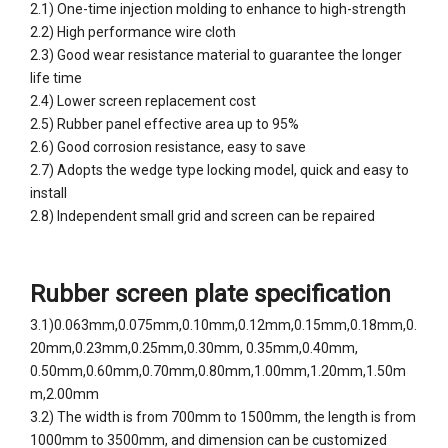
2.1) One-time injection molding to enhance to high-strength
2.2) High performance wire cloth
2.3) Good wear resistance material to guarantee the longer
life time
2.4) Lower screen replacement cost
2.5) Rubber panel effective area up to 95%
2.6) Good corrosion resistance, easy to save
2.7) Adopts the wedge type locking model, quick and easy to
install
2.8) Independent small grid and screen can be repaired
Rubber screen plate specification
3.1)0.063mm,0.075mm,0.10mm,0.12mm,0.15mm,0.18mm,0.
20mm,0.23mm,0.25mm,0.30mm, 0.35mm,0.40mm,
0.50mm,0.60mm,0.70mm,0.80mm,1.00mm,1.20mm,1.50m
m,2.00mm
3.2)
The width is from 700mm to 1500mm, the length is from
1000mm to 3500mm, and dimension can be customized