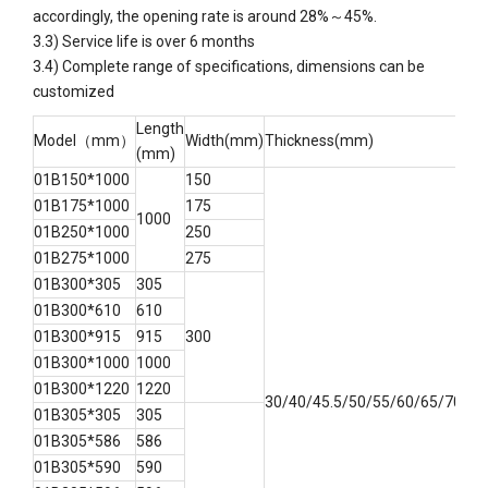
accordingly, the opening rate is around 28%～45%.
3.3) Service life is over 6 months
3.4) Complete range of specifications, dimensions can be
customized
Length
Model（mm）
Width(mm)
Thickness(mm)
(mm)
01B150*1000
150
01B175*1000
175
1000
01B250*1000
250
01B275*1000
275
01B300*305
305
01B300*610
610
01B300*915
915
300
01B300*1000
1000
01B300*1220
1220
30/40/45.5/50/55/60/65/70/75
01B305*305
305
01B305*586
586
01B305*590
590