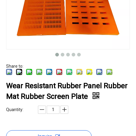
Share to:
Wear Resistant Rubber Panel Rubber
Mat Rubber Screen Plate
Quantity: