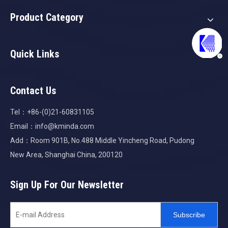
Product Category
Quick Links
Contact Us
Tel：+86-(0)21-60831105
Email：
info@kminda.com
Add：Room 901B, No.488 Middle Yincheng Road, Pudong
New Area, Shanghai China, 200120
Sign Up For Our Newsletter
Subscribe