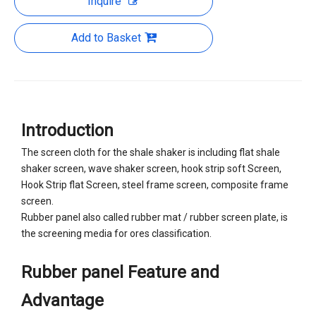
Inquire
Add to Basket
Introduction
The screen cloth for the shale shaker is including flat shale
shaker screen, wave shaker screen, hook strip soft Screen,
Hook Strip flat Screen, steel frame screen, composite frame
screen.
Rubber panel also called rubber mat / rubber screen plate, is
the screening media for ores classification.
Rubber panel Feature and
Advantage