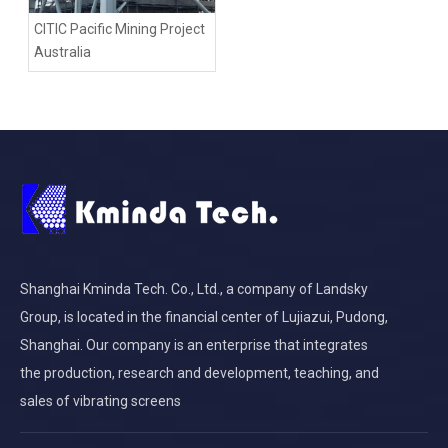
CITIC Pacific Mining Project
Australia
Shanghai Kminda Tech. Co., Ltd., a company of Landsky
Group, is located in the financial center of Lujiazui, Pudong,
Shanghai. Our company is an enterprise that integrates
the production, research and development, teaching, and
sales of vibrating screens