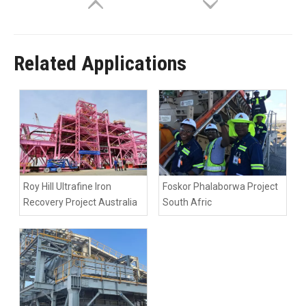
Related Applications
Roy Hill Ultrafine Iron
Foskor Phalaborwa Project
Recovery Project Australia
South Afric