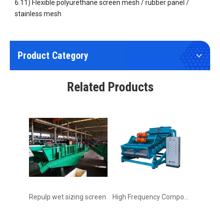
6.11) Flexible polyurethane screen mesh / rubber panel /
stainless mesh
Product Category
Wear Resistant Flexible Polyurethane (PU) Screen Fine Mesh
Circular Vibrating Screen Rotary Vibrating Screen
Related Products
Repulp wet sizing screen
High Frequency Composite Vibrating Screen