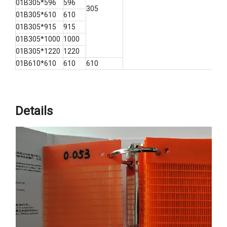
01B305*596
596
305
01B305*610
610
01B305*915
915
01B305*1000
1000
01B305*1220
1220
01B610*610
610
610
Details