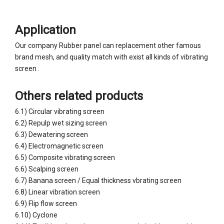
Application
Our company Rubber panel can replacement other famous
brand mesh, and quality match with exist all kinds of vibrating
screen .
Others related products
6.1) Circular vibrating screen
6.2) Repulp wet sizing screen
6.3) Dewatering screen
6.4) Electromagnetic screen
6.5) Composite vibrating screen
6.6) Scalping screen
6.7) Banana screen / Equal thickness vbrating screen
Wear Resistant Banana Screen Panel Equal Thickness Screen Panel
Wear Resistant Flip Flow Panel
6.8) Linear vibration screen
6.9) Flip flow screen
6.10) Cyclone