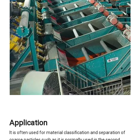
Application
It is often used for material classification and separation of
coarse particles such as it is normally used in the second