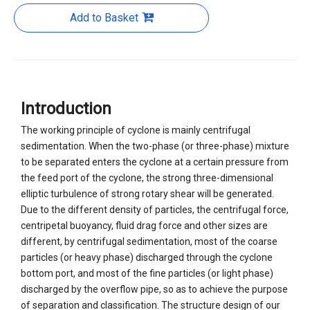
Add to Basket
Introduction
The working principle of cyclone is mainly centrifugal
sedimentation. When the two-phase (or three-phase) mixture
to be separated enters the cyclone at a certain pressure from
the feed port of the cyclone, the strong three-dimensional
elliptic turbulence of strong rotary shear will be generated.
Due to the different density of particles, the centrifugal force,
centripetal buoyancy, fluid drag force and other sizes are
different, by centrifugal sedimentation, most of the coarse
particles (or heavy phase) discharged through the cyclone
bottom port, and most of the fine particles (or light phase)
discharged by the overflow pipe, so as to achieve the purpose
of separation and classification. The structure design of our