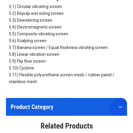
5.1) Circular vibrating screen
5.2) Repulp wet sizing screen
5.3) Dewatering screen
5.4) Electromagnetic screen
5.5) Composite vibrating screen
5.6) Scalping screen
5.7) Banana screen / Equal thickness vbrating screen
High Precision Vibrating Screen Metal And Non-metal Fine Mesh
Woven Wire Mesh Weled Wire Mesh Sintered Wire Mesh
5.8) Linear vibration screen
5.9) Flip flow screen
5.10) Cyclone
5.11) Flexible polyurethane screen mesh / rubber panel /
stainless mesh
Product Category
Wear Resistant Rubber Panel Rubber Mat Rubber Screen Plate
Wear Resistant Banana Screen Panel Equal Thickness Screen Panel
Related Products