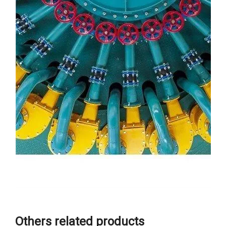
Others related products