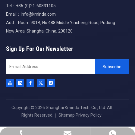
Tel：+86-(0)21-60831105
Email：
info@kminda.com
Add：Room 901B, No.488 Middle Yincheng Road, Pudong
New Area, Shanghai China, 200120
Sign Up For Our Newsletter
Subscribe
Copyright ©
2026
Shanghai Kminda Tech. Co., Ltd. All
Rights Reserved.｜
Sitemap
Privacy Policy