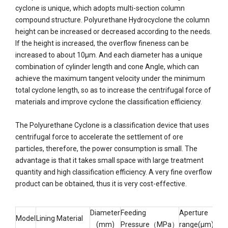
cyclone is unique, which adopts multi-section column
compound structure. Polyurethane Hydrocyclone the column
height can be increased or decreased according to the needs.
If the height is increased, the overflow fineness can be
increased to about 10μm. And each diameter has a unique
combination of cylinder length and cone Angle, which can
achieve the maximum tangent velocity under the minimum
total cyclone length, so as to increase the centrifugal force of
materials and improve cyclone the classification efficiency.
The Polyurethane Cyclone is a classification device that uses
centrifugal force to accelerate the settlement of ore
particles, therefore, the power consumption is small. The
advantage is that it takes small space with large treatment
quantity and high classification efficiency. A very fine overflow
product can be obtained, thus it is very cost-effective.
Diameter
Feeding
Aperture
Model
Lining Material
Cap
(mm)
Pressure（MPa）
range(μm)