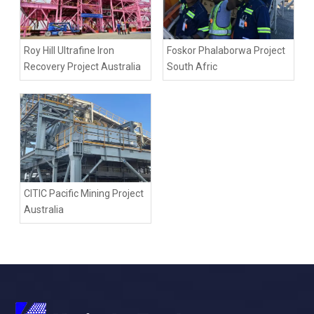
Roy Hill Ultrafine Iron
Foskor Phalaborwa Project
Recovery Project Australia
South Afric
CITIC Pacific Mining Project
Australia