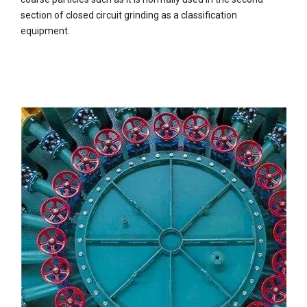
section of closed circuit grinding as a classification
equipment.