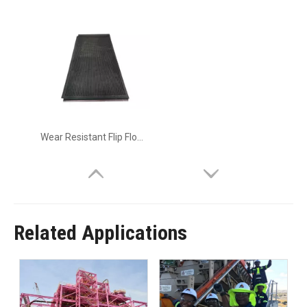
Wear Resistant Flip Flow Panel
Related Applications