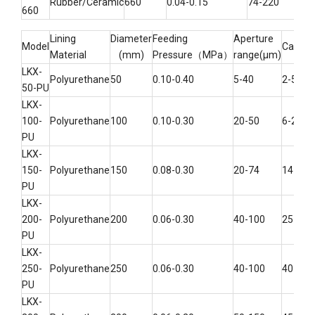
Rubber/Ceramic
660
0.04-0.15
74-220
260
660
Lining
Diameter
Feeding
Aperture
Model
Capaci
Material
(mm)
Pressure（MPa）
range(μm)
LKX-
Polyurethane
50
0.10-0.40
5-40
2-5
50-PU
LKX-
100-
Polyurethane
100
0.10-0.30
20-50
6-25
PU
LKX-
150-
Polyurethane
150
0.08-0.30
20-74
14-40
PU
LKX-
200-
Polyurethane
200
0.06-0.30
40-100
25-60
PU
LKX-
250-
Polyurethane
250
0.06-0.30
40-100
40-100
PU
LKX-