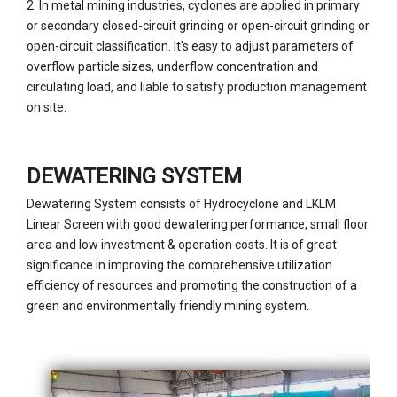
2. In metal mining industries, cyclones are applied in primary
or secondary closed-circuit grinding or open-circuit grinding or
open-circuit classification. It's easy to adjust parameters of
overflow particle sizes, underflow concentration and
circulating load, and liable to satisfy production management
on site.
DEWATERING SYSTEM
Dewatering System consists of Hydrocyclone and LKLM
Linear Screen with good dewatering performance, small floor
area and low investment & operation costs. It is of great
significance in improving the comprehensive utilization
efficiency of resources and promoting the construction of a
green and environmentally friendly mining system.