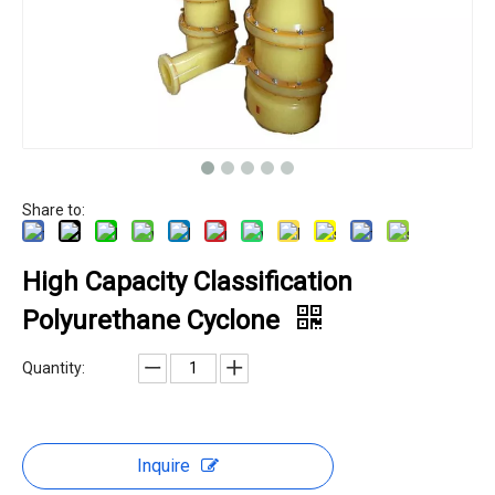
Share to:
High Capacity Classification
Polyurethane Cyclone
Quantity:
Inquire