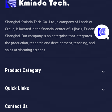
Shanghai Kminda Tech. Co., Ltd., a company of Landsky
Group, is located in the financial center of Lujiazui, Pudong,
Shanghai. Our company is an enterprise that integrates
the production, research and development, teaching, and
sales of vibrating screens
Product Category
Quick Links
Contact Us