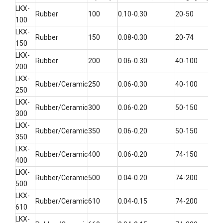
LKX-
Rubber
100
0.10-0.30
20-50
6-2
100
LKX-
Rubber
150
0.08-0.30
20-74
14-
150
LKX-
Rubber
200
0.06-0.30
40-100
25-
200
LKX-
Rubber/Ceramic
250
0.06-0.30
40-100
40-
250
LKX-
Rubber/Ceramic
300
0.06-0.20
50-150
45-
300
LKX-
Rubber/Ceramic
350
0.06-0.20
50-150
70-
350
LKX-
Rubber/Ceramic
400
0.06-0.20
74-150
100
400
LKX-
Rubber/Ceramic
500
0.04-0.20
74-200
140
500
LKX-
Rubber/Ceramic
610
0.04-0.15
74-200
200
610
LKX-