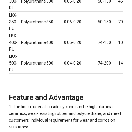
300-
Polyurethane
300
0.06-0.20
50-150
45-100
PU
LKX-
350-
Polyurethane
350
0.06-0.20
50-150
70-160
PU
LKX-
400-
Polyurethane
400
0.06-0.20
74-150
100-22
PU
LKX-
500-
Polyurethane
500
0.04-0.20
74-200
140-30
PU
Feature and Advantage
1. The liner materials inside cyclone can be high alumina
ceramics, wear-resisting rubber and polyurethane, and meet
customers' individual requirement for wear and corrosion
resistance.