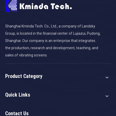
Shanghai Kminda Tech. Co., Ltd., a company of Landsky
Group, is located in the financial center of Lujiazui, Pudong,
Shanghai. Our company is an enterprise that integrates
the production, research and development, teaching, and
sales of vibrating screens
Product Category
Quick Links
Contact Us