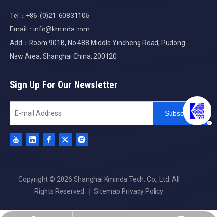
Tel：+86-(0)21-60831105
Email：
info@kminda.com
Add：Room 901B, No.488 Middle Yincheng Road, Pudong
New Area, Shanghai China, 200120
Sign Up For Our Newsletter
Subscribe
Copyright ©
2026
Shanghai Kminda Tech. Co., Ltd. All
Rights Reserved.｜
Sitemap
Privacy Policy