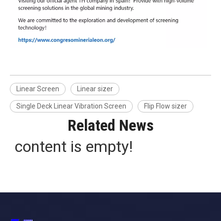
Linear Screen
Linear sizer
Single Deck Linear Vibration Screen
Flip Flow sizer
Related News
content is empty!