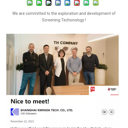
We are committed to the exploration and development of
Screening Techonology !