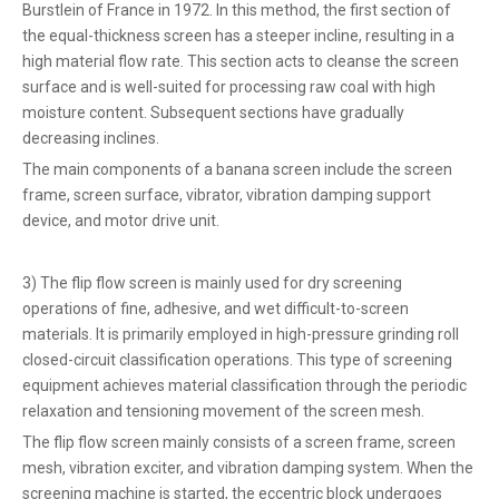
Burstlein of France in 1972. In this method, the first section of
the equal-thickness screen has a steeper incline, resulting in a
high material flow rate. This section acts to cleanse the screen
surface and is well-suited for processing raw coal with high
moisture content. Subsequent sections have gradually
decreasing inclines.
The main components of a banana screen include the screen
frame, screen surface, vibrator, vibration damping support
device, and motor drive unit.
3) The flip flow screen is mainly used for dry screening
operations of fine, adhesive, and wet difficult-to-screen
materials. It is primarily employed in high-pressure grinding roll
closed-circuit classification operations. This type of screening
equipment achieves material classification through the periodic
relaxation and tensioning movement of the screen mesh.
The flip flow screen mainly consists of a screen frame, screen
mesh, vibration exciter, and vibration damping system. When the
screening machine is started, the eccentric block undergoes