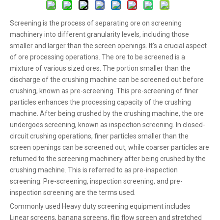
Screening is the process of separating ore on screening
machinery into different granularity levels, including those
smaller and larger than the screen openings. It's a crucial aspect
of ore processing operations. The ore to be screened is a
mixture of various sized ores. The portion smaller than the
discharge of the crushing machine can be screened out before
crushing, known as pre-screening. This pre-screening of finer
particles enhances the processing capacity of the crushing
machine. After being crushed by the crushing machine, the ore
undergoes screening, known as inspection screening. In closed-
circuit crushing operations, finer particles smaller than the
screen openings can be screened out, while coarser particles are
returned to the screening machinery after being crushed by the
crushing machine. This is referred to as pre-inspection
screening. Pre-screening, inspection screening, and pre-
inspection screening are the terms used.
Commonly used Heavy duty screening equipment includes
Linear screens, banana screens, flip flow screen and stretched