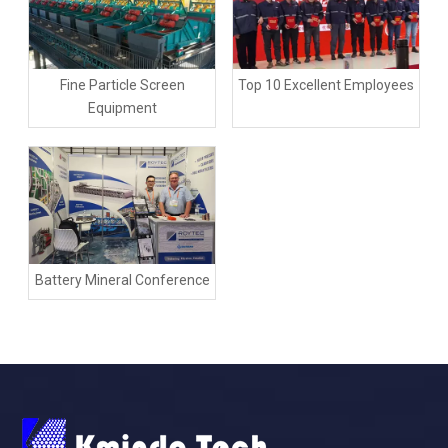
Fine Particle Screen
Top 10 Excellent Employees
Equipment
Battery Mineral Conference