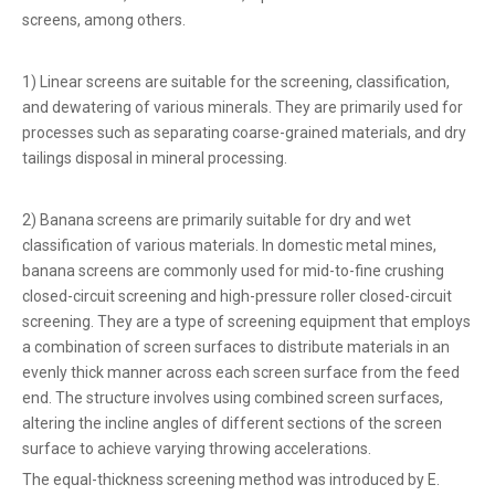
screens, among others.
1) Linear screens are suitable for the screening, classification,
and dewatering of various minerals. They are primarily used for
processes such as separating coarse-grained materials, and dry
tailings disposal in mineral processing.
2) Banana screens are primarily suitable for dry and wet
classification of various materials. In domestic metal mines,
banana screens are commonly used for mid-to-fine crushing
closed-circuit screening and high-pressure roller closed-circuit
screening. They are a type of screening equipment that employs
a combination of screen surfaces to distribute materials in an
evenly thick manner across each screen surface from the feed
end. The structure involves using combined screen surfaces,
altering the incline angles of different sections of the screen
surface to achieve varying throwing accelerations.
The equal-thickness screening method was introduced by E.