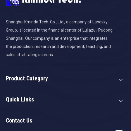
Shanghai Kminda Tech. Co., Ltd., a company of Landsky
Group, is located in the financial center of Lujiazui, Pudong,
Shanghai. Our company is an enterprise that integrates
the production, research and development, teaching, and
sales of vibrating screens
Product Category
Quick Links
Contact Us