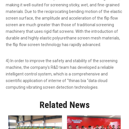
making it well-suited for screening sticky, wet, and fine-grained
materials. Due to the reciprocating bending motion of the elastic
screen surface, the amplitude and acceleration of the flip flow
screen are much greater than those of traditional screening
machinery that uses rigid flat screens. With the introduction of
durable and highly elastic polyurethane screen mesh materials,
the flip flow screen technology has rapidly advanced.
4) In order to improve the safety and stability of the screening
machine, the company's R&D team has developed a reliable
intelligent control system, which is a comprehensive and
scientific application of interne of “thinas bia “data cloud
computing vibrating screen detection technologies.
Related News