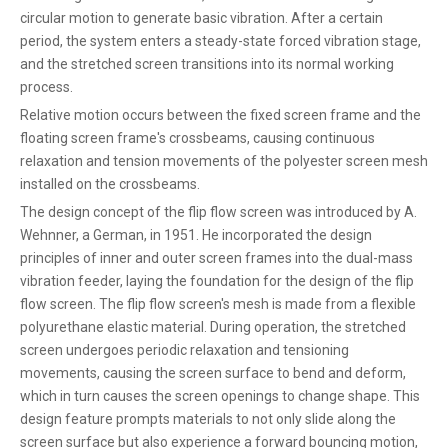
circular motion to generate basic vibration. After a certain
period, the system enters a steady-state forced vibration stage,
and the stretched screen transitions into its normal working
process.
Relative motion occurs between the fixed screen frame and the
floating screen frame's crossbeams, causing continuous
relaxation and tension movements of the polyester screen mesh
installed on the crossbeams.
The design concept of the flip flow screen was introduced by A.
Wehnner, a German, in 1951. He incorporated the design
principles of inner and outer screen frames into the dual-mass
vibration feeder, laying the foundation for the design of the flip
flow screen. The flip flow screen's mesh is made from a flexible
polyurethane elastic material. During operation, the stretched
screen undergoes periodic relaxation and tensioning
movements, causing the screen surface to bend and deform,
which in turn causes the screen openings to change shape. This
design feature prompts materials to not only slide along the
screen surface but also experience a forward bouncing motion,