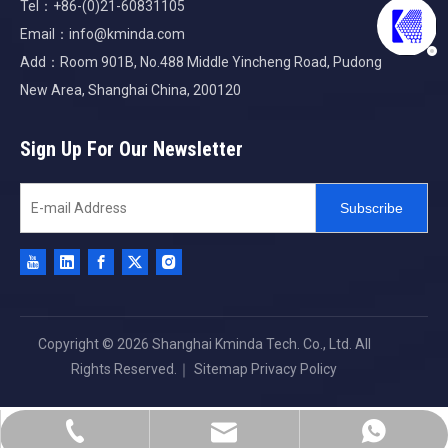
Tel：+86-(0)21-60831105
Email：
info@kminda.com
Add：Room 901B, No.488 Middle Yincheng Road, Pudong
New Area, Shanghai China, 200120
Sign Up For Our Newsletter
Subscribe
Copyright ©
2026
Shanghai Kminda Tech. Co., Ltd. All
Rights Reserved.｜
Sitemap
Privacy Policy
info@kminda.com
+86-21-60831105
+8613701665545