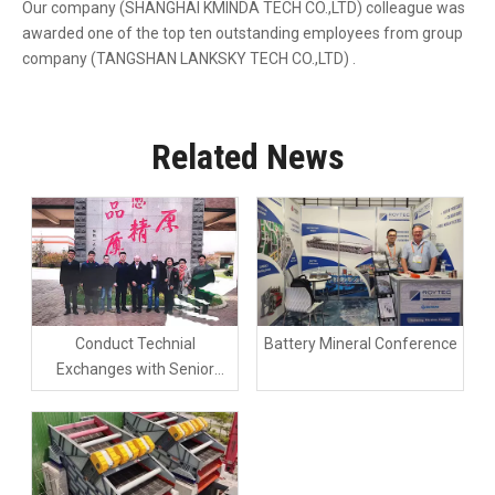
Our company (SHANGHAI KMINDA TECH CO.,LTD) colleague was
awarded one of the top ten outstanding employees from group
company (TANGSHAN LANKSKY TECH CO.,LTD) .
Related News
Conduct Technial
Battery Mineral Conference
Exchanges with Senior
Engineers From SCHENCK