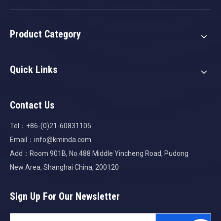
Product Category
Quick Links
Contact Us
Tel：+86-(0)21-60831105
Email：
info@kminda.com
Add：Room 901B, No.488 Middle Yincheng Road, Pudong
New Area, Shanghai China, 200120
Sign Up For Our Newsletter