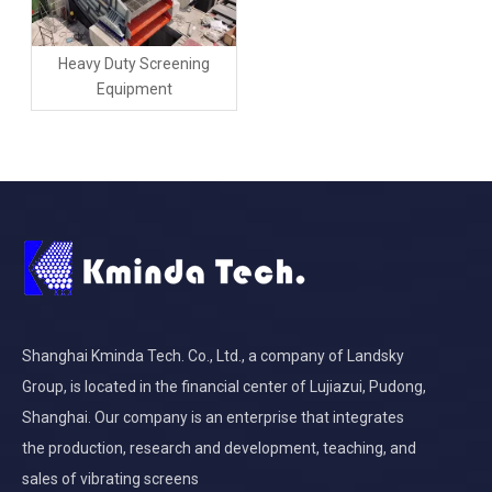
Heavy Duty Screening
Equipment
Shanghai Kminda Tech. Co., Ltd., a company of Landsky
Group, is located in the financial center of Lujiazui, Pudong,
Shanghai. Our company is an enterprise that integrates
the production, research and development, teaching, and
sales of vibrating screens