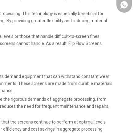
+86137
ocessing. This technology is especially beneficial for
g. By providing greater flexibility and reducing material
levels or those that handle difficult-to-screen fines.
creens cannot handle. As a result, Flip Flow Screens
plants demand equipment that can withstand constant wear
vironments. These screens are made from durable materials
rmance.
ndle the rigorous demands of aggregate processing, from
o reduces the need for frequent maintenance and repairs,
 that the screens continue to perform at optimal levels
 efficiency and cost savings in aggregate processing