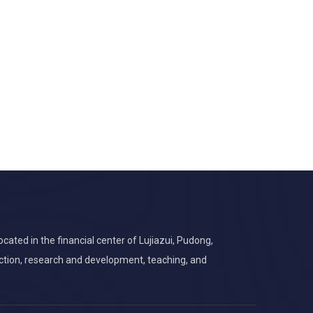
cated in the financial center of Lujiazui, Pudong,
ction, research and development, teaching, and