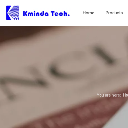
Home
Products
You are here:
H