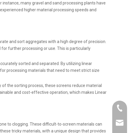
or instance, many gravel and sand processing plants have
e experienced higher material processing speeds and
rate and sort aggregates with a high degree of precision.
or further processing or use. This is particularly
accurately sorted and separated. By utilizing linear
 for processing materials that need to meet strict size
cy of the sorting process, these screens reduce material
tainable and cost-effective operation, which makes Linear
+86-21-
info@km
one to clogging. These difficult-to-screen materials can
these tricky materials, with a unique design that provides