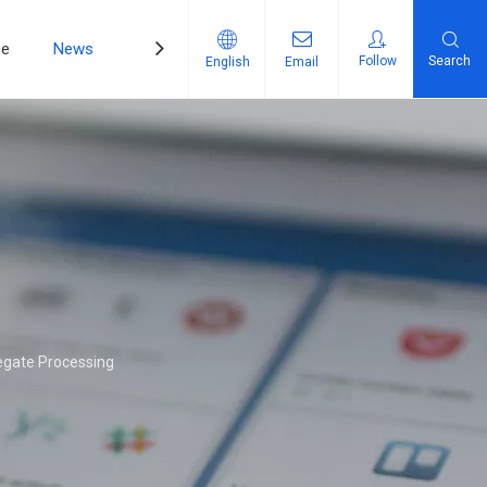
ce
News
Contact Us
Follow
Search
English
Email
egate Processing