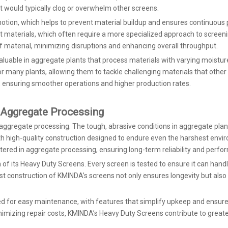
hat would typically clog or overwhelm other screens.
tion, which helps to prevent material buildup and ensures continuous pr
t materials, which often require a more specialized approach to screenin
f material, minimizing disruptions and enhancing overall throughput.
valuable in aggregate plants that process materials with varying moisture 
any plants, allowing them to tackle challenging materials that other s
, ensuring smoother operations and higher production rates.
 Aggregate Processing
for aggregate processing. The tough, abrasive conditions in aggregate 
with high-quality construction designed to endure even the harshest en
tered in aggregate processing, ensuring long-term reliability and perfo
n of its Heavy Duty Screens. Every screen is tested to ensure it can ha
ust construction of KMINDA’s screens not only ensures longevity but als
gned for easy maintenance, with features that simplify upkeep and ensure
mizing repair costs, KMINDA’s Heavy Duty Screens contribute to greater