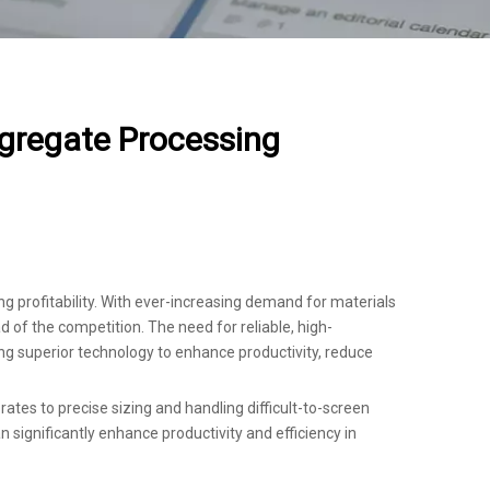
gregate Processing
ng profitability. With ever-increasing demand for materials
 of the competition. The need for reliable, high-
g superior technology to enhance productivity, reduce
rates to precise sizing and handling difficult-to-screen
 significantly enhance productivity and efficiency in