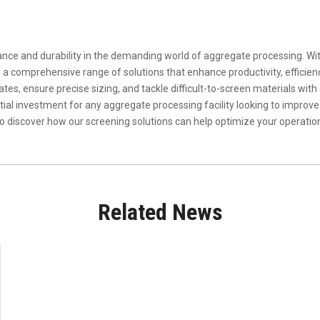
nce and durability in the demanding world of aggregate processing. Wi
a comprehensive range of solutions that enhance productivity, efficiency
s, ensure precise sizing, and tackle difficult-to-screen materials with eas
al investment for any aggregate processing facility looking to improve
to discover how our screening solutions can help optimize your operati
Related News