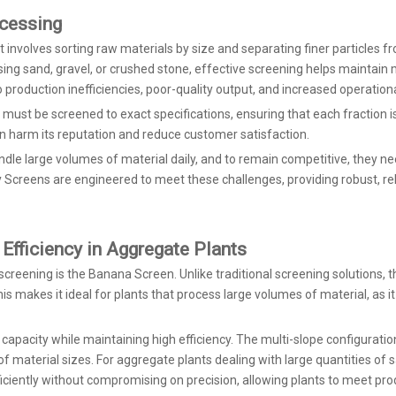
ocessing
It involves sorting raw materials by size and separating finer particles 
sing sand, gravel, or crushed stone, effective screening helps maintain 
 production inefficiencies, poor-quality output, and increased operationa
s must be screened to exact specifications, ensuring that each fraction 
can harm its reputation and reduce customer satisfaction.
andle large volumes of material daily, and to remain competitive, they 
eens are engineered to meet these challenges, providing robust, relia
Efficiency in Aggregate Plants
creening is the Banana Screen. Unlike traditional screening solutions, 
his makes it ideal for plants that process large volumes of material, as 
apacity while maintaining high efficiency. The multi-slope configurati
of material sizes. For aggregate plants dealing with large quantities of 
ciently without compromising on precision, allowing plants to meet prod