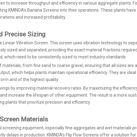
en to increase throughput and efficiency in various aggregate plants. F
ating KMINDA’s Banana Screens into their operations. These plants hav
rations and increased profitability.
d Precise Sizing
 Linear Vibration Screen. This screen uses vibration technology to sepa
ly sized and separated, providing the exact material fractions required f
nd, which need to be consistently sized to meet industry standards.
 materials, from fine sand to coarse gravel, ensuring that all sizes are 
tput, which helps plants maintain operational efficiency. They are ideal
form and of the highest quality.
savings by improving material recovery rates. By maximizing the efficien
 and increase the lifespan of other equipment. The result is a more sus
 plants that prioritize precision and efficiency.
o-Screen Materials
nal screening equipment, especially fine aggregates and wet materials pr
ly delays in production. KMINDA’s Flip Flow Screens offer a solution for 