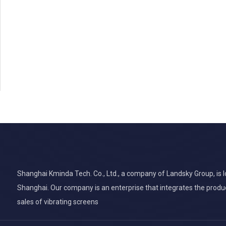
Shanghai Kminda Tech. Co., Ltd., a company of Landsky Group, is lo
Shanghai. Our company is an enterprise that integrates the produ
sales of vibrating screens