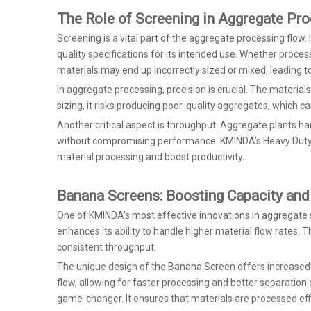
The Role of Screening in Aggregate Pr
Screening is a vital part of the aggregate processing flow. 
quality specifications for its intended use. Whether proces
materials may end up incorrectly sized or mixed, leading to
In aggregate processing, precision is crucial. The material
sizing, it risks producing poor-quality aggregates, which 
Another critical aspect is throughput. Aggregate plants h
without compromising performance. KMINDA’s Heavy Duty Scr
material processing and boost productivity.
Banana Screens: Boosting Capacity and 
One of KMINDA’s most effective innovations in aggregate s
enhances its ability to handle higher material flow rates. T
consistent throughput.
The unique design of the Banana Screen offers increased c
flow, allowing for faster processing and better separation 
game-changer. It ensures that materials are processed effi