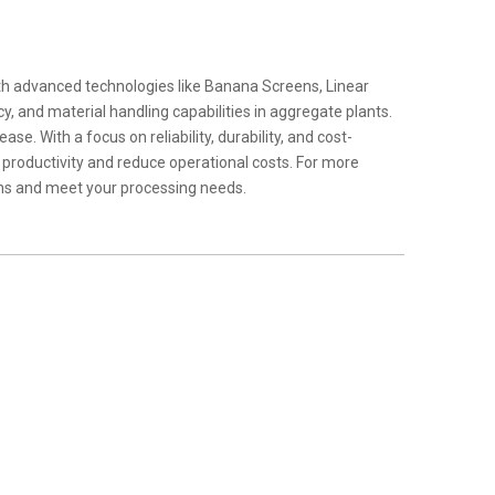
th advanced technologies like Banana Screens, Linear
, and material handling capabilities in aggregate plants.
e. With a focus on reliability, durability, and cost-
 productivity and reduce operational costs. For more
ons and meet your processing needs.