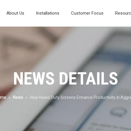
About Us
Installations
Customer Focus
Resour
Composite Vibrating Screen
Laboratory And Test Systems
Mineral Processing Diagram
Environmental Protection
NEWS DETAILS
ome
»
News
»
How Heavy Duty Screens Enhance Productivity in Aggr