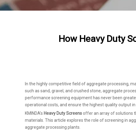
How Heavy Duty Sc
In the highly competitive field of aggregate processing, m
such as sand, gravel, and crushed stone, aggregate process
performance screening equipment has never been greater. 
operational costs, and ensure the highest quality output i
KMINDA’s
Heavy Duty Screens
offer an array of solutions 
materials. This article explores the role of screening in 
aggregate processing plants.