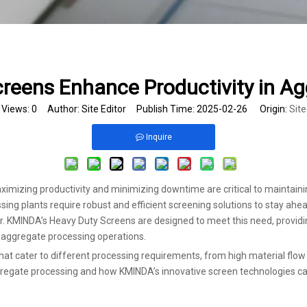
reens Enhance Productivity in Ag
Views:
0
Author: Site Editor Publish Time: 2025-02-26 Origin:
Site
Inquire
aximizing productivity and minimizing downtime are critical to maintaini
ing plants require robust and efficient screening solutions to stay ahead
KMINDA’s Heavy Duty Screens are designed to meet this need, providin
n aggregate processing operations.
that cater to different processing requirements, from high material flow 
aggregate processing and how KMINDA’s innovative screen technologies can