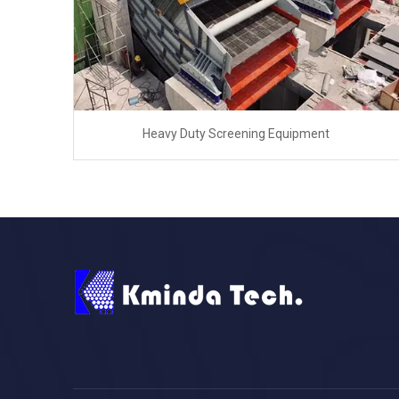
Heavy Duty Screening Equipment