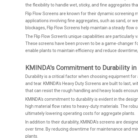
the flexibility to handle wet, sticky, and fine aggregates t
Flip Flow Screens are known for their dynamic screening mo
applications involving fine aggregates, such as sand, or we
blockages, Flip Flow Screens help maintain a steady flow o
The Flip Flow Screen’s unique capabilities are particularly 
These screens have been proven to be a game-changer for m
enable plants to maintain efficiency and reduce downtime
KMINDA's Commitment to Durability in
Durability is a critical factor when choosing equipment 
and tear. KMINDA’s Heavy Duty Screens are built to last, 
that can resist the rough handling and heavy loads encoun
KMINDA’s commitment to durability is evident in the desig
high material flow rates to heavy-duty materials. The rob
ultimately lowering operating costs for aggregate plants.
In addition to their durability, KMINDA’s screens are desi
over time. By reducing downtime for maintenance and mini
plants.