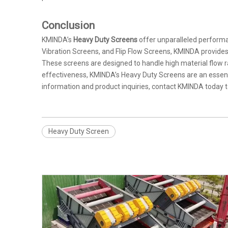
Conclusion
KMINDA’s
Heavy Duty Screens
offer unparalleled performa
Vibration Screens, and Flip Flow Screens, KMINDA provides 
These screens are designed to handle high material flow rate
effectiveness, KMINDA’s Heavy Duty Screens are an essenti
information and product inquiries, contact KMINDA today 
Heavy Duty Screen