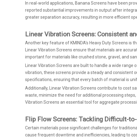
In real-world applications, Banana Screens have been prov
reported substantial improvements in output after integr
greater separation accuracy, resulting in more efficient ope
Linear Vibration Screens: Consistent an
Another key feature of KMINDA’s Heavy Duty Screens is the
Linear Vibration Screens ensure that materials are accurate
important for materials like crushed stone, gravel, and sa
Linear Vibration Screens are built to handle a wide range of
vibration, these screens provide a steady and consistent ou
specifications, ensuring that every batch of material is uni
Additionally, Linear Vibration Screens contribute to cost 
waste, minimize the need for additional processing steps,
Vibration Screens an essential tool for aggregate processing
Flip Flow Screens: Tackling Difficult-t
Certain materials pose significant challenges for traditio
cause frequent downtime and inefficiencies, leading to cost