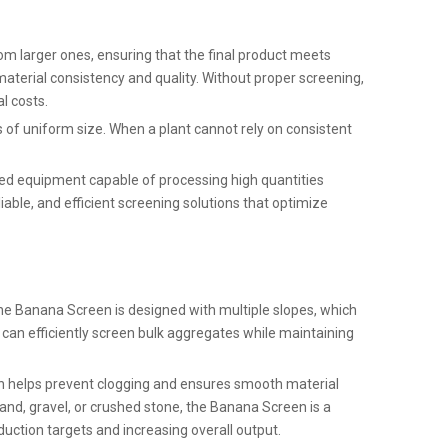
from larger ones, ensuring that the final product meets
material consistency and quality. Without proper screening,
l costs.
is of uniform size. When a plant cannot rely on consistent
need equipment capable of processing high quantities
ble, and efficient screening solutions that optimize
the Banana Screen is designed with multiple slopes, which
it can efficiently screen bulk aggregates while maintaining
on helps prevent clogging and ensures smooth material
sand, gravel, or crushed stone, the Banana Screen is a
uction targets and increasing overall output.